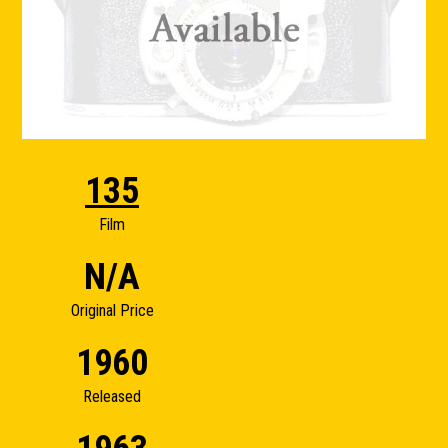
135
Film
N/A
Original Price
1960
Released