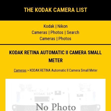
THE KODAK CAMERA LIST
Kodak
|
Nikon
Cameras
|
Photos
|
Search
Cameras
|
Photos
KODAK RETINA AUTOMATIC II CAMERA SMALL
METER
Cameras
> KODAK RETINA Automatic II Camera Small Meter