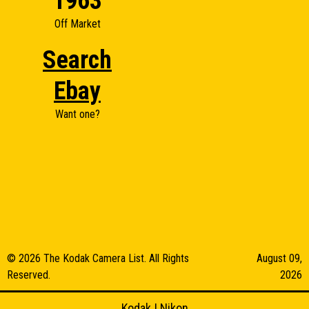
1963
Off Market
Search
Ebay
Want one?
© 2026 The Kodak Camera List. All Rights
August 09,
Reserved.
2026
Kodak
|
Nikon