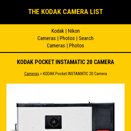
THE KODAK CAMERA LIST
Kodak
|
Nikon
Cameras
|
Photos
|
Search
Cameras
|
Photos
KODAK POCKET INSTAMATIC 20 CAMERA
Cameras
> KODAK Pocket INSTAMATIC 20 Camera