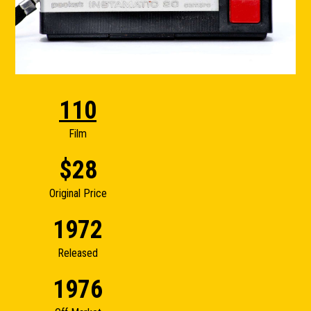
110
Film
$28
Original Price
1972
Released
1976