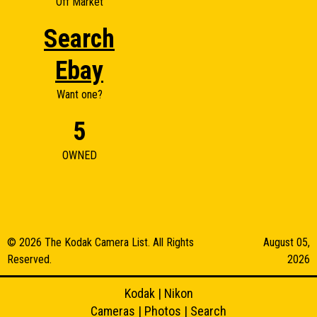
Off Market
Search
Ebay
Want one?
5
OWNED
© 2026 The Kodak Camera List. All Rights
August 05,
Reserved.
2026
Kodak
|
Nikon
Cameras
|
Photos
|
Search