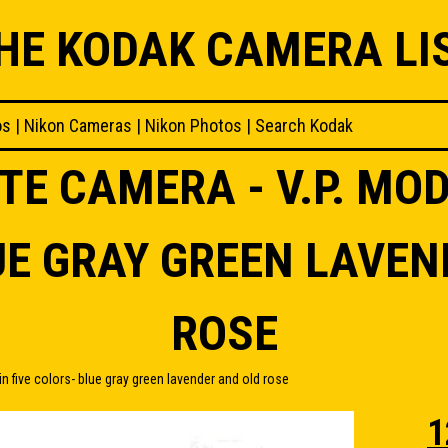
HE KODAK CAMERA LI
os
|
Nikon Cameras
|
Nikon Photos
|
Search Kodak
TE CAMERA - V.P. MODE
UE GRAY GREEN LAVEN
ROSE
n five colors- blue gray green lavender and old rose
1