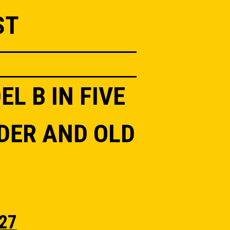
ST
L B IN FIVE
DER AND OLD
27