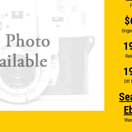
F
$
Origi
1
Rel
1
Off 
Se
E
Wan