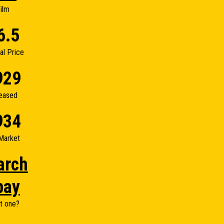
ilm
6.5
nal Price
929
eased
934
Market
arch
bay
t one?