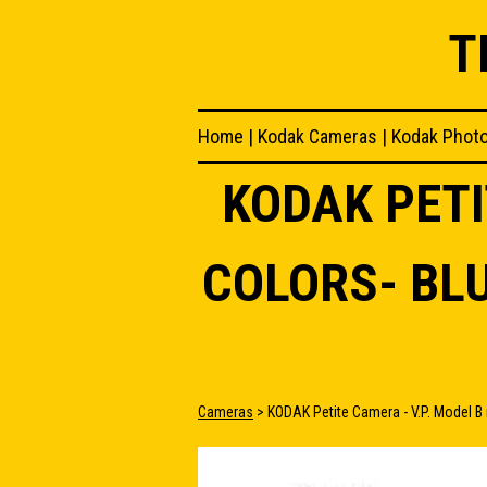
T
Home
|
Kodak Cameras
|
Kodak Phot
KODAK PETI
COLORS- BL
Cameras
> KODAK Petite Camera - V.P. Model B i