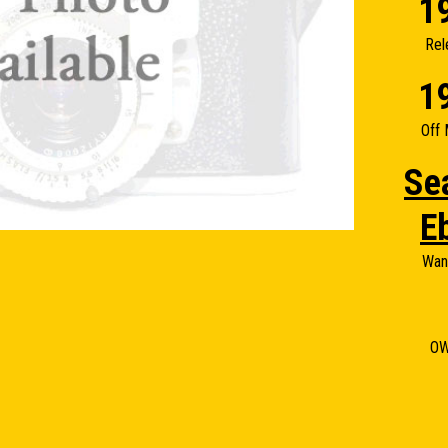
1
Rel
1
Off 
Se
E
Wan
O