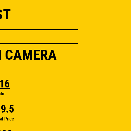
ST
II CAMERA
16
ilm
9.5
nal Price