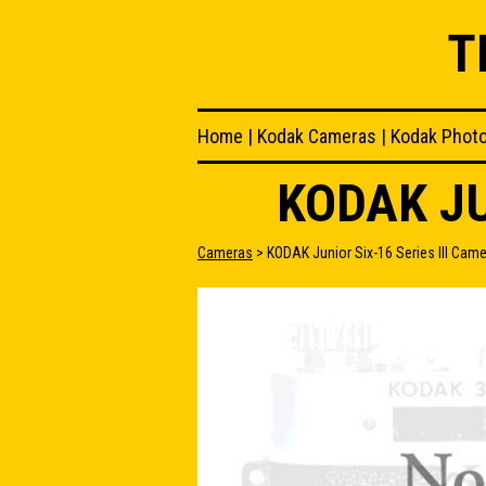
T
Home
|
Kodak Cameras
|
Kodak Phot
KODAK JU
Cameras
> KODAK Junior Six-16 Series III Cam