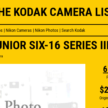
HE KODAK CAMERA LI
os
|
Nikon Cameras
|
Nikon Photos
|
Search Kodak
NIOR SIX-16 SERIES I
era
6
F
$2
Origi