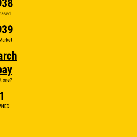
938
eased
939
Market
arch
bay
t one?
1
WNED