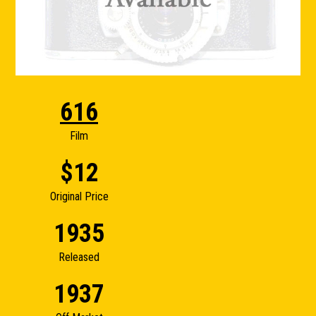
616
Film
$12
Original Price
1935
Released
1937