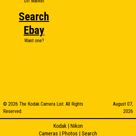
Off Market
Search
Ebay
Want one?
© 2026 The Kodak Camera List. All Rights
August 07,
Reserved.
2026
Kodak
|
Nikon
Cameras
|
Photos
|
Search