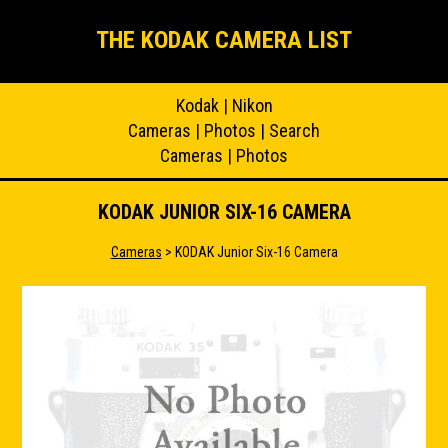
THE KODAK CAMERA LIST
Kodak
|
Nikon
Cameras
|
Photos
|
Search
Cameras
|
Photos
KODAK JUNIOR SIX-16 CAMERA
Cameras
> KODAK Junior Six-16 Camera