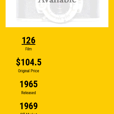
126
Film
$104.5
Original Price
1965
Released
1969