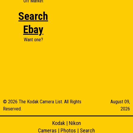
Off Market
Search
Ebay
Want one?
© 2026 The Kodak Camera List. All Rights
August 09,
Reserved.
2026
Kodak
|
Nikon
Cameras
|
Photos
|
Search