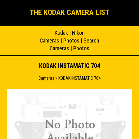
THE KODAK CAMERA LIST
Kodak
|
Nikon
Cameras
|
Photos
|
Search
Cameras
|
Photos
KODAK INSTAMATIC 704
Cameras
> KODAK INSTAMATIC 704