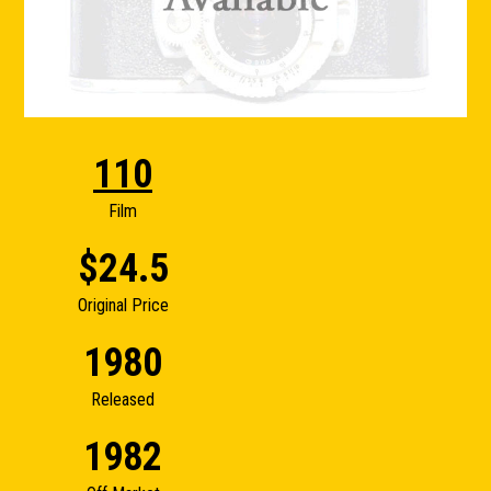
110
Film
$24.5
Original Price
1980
Released
1982