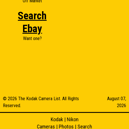
Off Market
Search
Ebay
Want one?
© 2026 The Kodak Camera List. All Rights
August 07,
Reserved.
2026
Kodak
|
Nikon
Cameras
|
Photos
|
Search