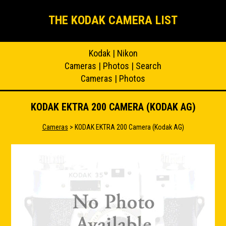
THE KODAK CAMERA LIST
Kodak
|
Nikon
Cameras
|
Photos
|
Search
Cameras
|
Photos
KODAK EKTRA 200 CAMERA (KODAK AG)
Cameras
> KODAK EKTRA 200 Camera (Kodak AG)