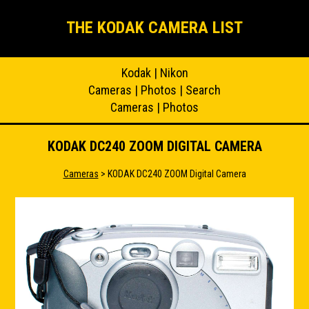
THE KODAK CAMERA LIST
Kodak
|
Nikon
Cameras
|
Photos
|
Search
Cameras
|
Photos
KODAK DC240 ZOOM DIGITAL CAMERA
Cameras
> KODAK DC240 ZOOM Digital Camera