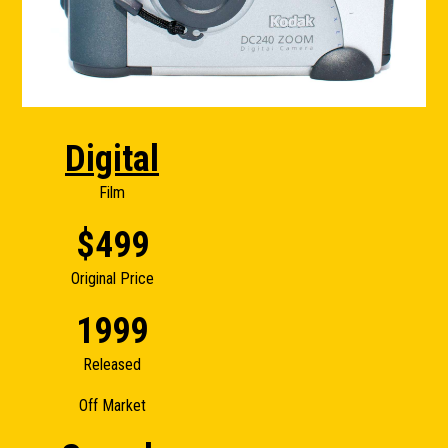
Digital
Film
$499
Original Price
1999
Released
Off Market