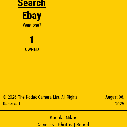
Search
Ebay
Want one?
1
OWNED
© 2026 The Kodak Camera List. All Rights
August 08,
Reserved.
2026
Kodak
|
Nikon
Cameras
|
Photos
|
Search