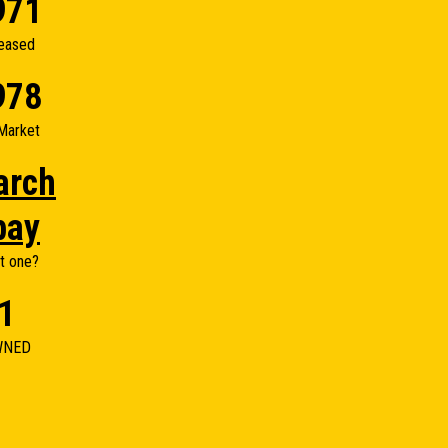
971
eased
978
Market
arch
bay
t one?
1
WNED