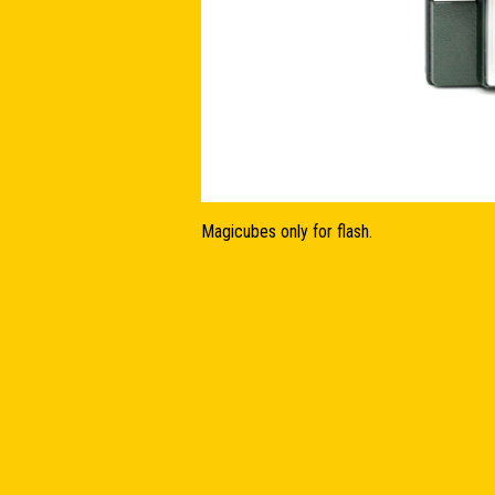
Magicubes only for flash.