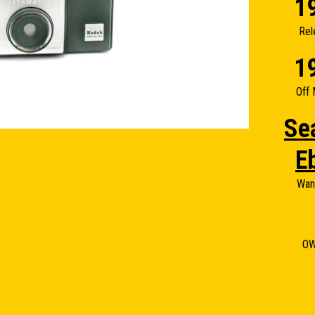
1
Rel
1
Off 
Se
E
Wan
O