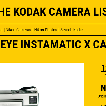
HE KODAK CAMERA LI
os
|
Nikon Cameras
|
Nikon Photos
|
Search Kodak
EYE INSTAMATIC X C
1
F
N
Origi