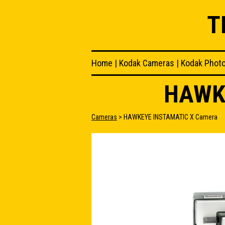
T
Home
|
Kodak Cameras
|
Kodak Phot
HAWK
Cameras
> HAWKEYE INSTAMATIC X Camera