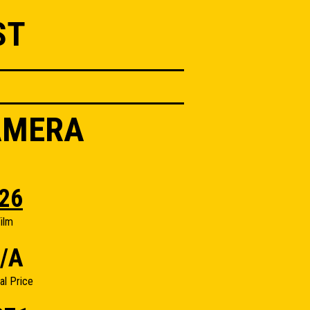
ST
AMERA
26
ilm
/A
nal Price