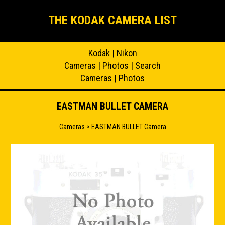
THE KODAK CAMERA LIST
Kodak
|
Nikon
Cameras
|
Photos
|
Search
Cameras
|
Photos
EASTMAN BULLET CAMERA
Cameras
> EASTMAN BULLET Camera