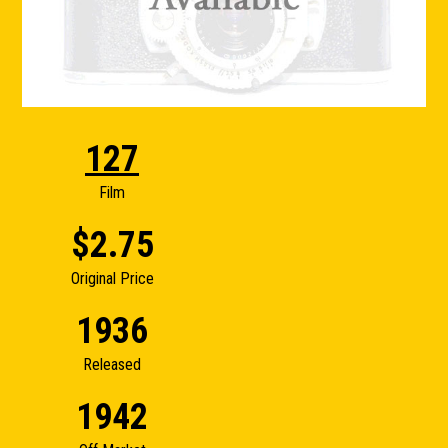
127
Film
$2.75
Original Price
1936
Released
1942