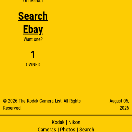
Off Market
Search
Ebay
Want one?
1
OWNED
© 2026 The Kodak Camera List. All Rights
August 05,
Reserved.
2026
Kodak
|
Nikon
Cameras
|
Photos
|
Search