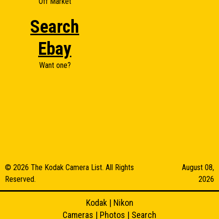
Off Market
Search
Ebay
Want one?
© 2026 The Kodak Camera List. All Rights
August 08,
Reserved.
2026
Kodak
|
Nikon
Cameras
|
Photos
|
Search