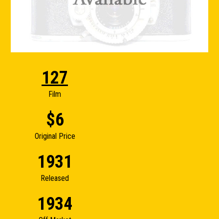
127
Film
$6
Original Price
1931
Released
1934