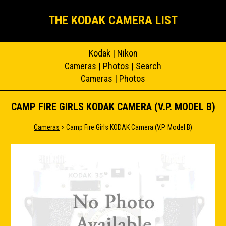
THE KODAK CAMERA LIST
Kodak
|
Nikon
Cameras
|
Photos
|
Search
Cameras
|
Photos
CAMP FIRE GIRLS KODAK CAMERA (V.P. MODEL B)
Cameras
> Camp Fire Girls KODAK Camera (V.P. Model B)