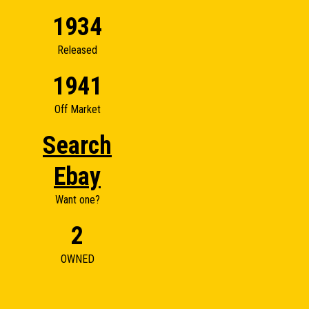
1934
Released
1941
Off Market
Search
Ebay
Want one?
2
OWNED