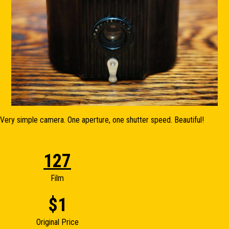
Very simple camera. One aperture, one shutter speed. Beautiful!
127
Film
$1
Original Price