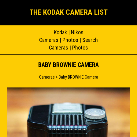
THE KODAK CAMERA LIST
Kodak
|
Nikon
Cameras
|
Photos
|
Search
Cameras
|
Photos
BABY BROWNIE CAMERA
Cameras
> Baby BROWNIE Camera