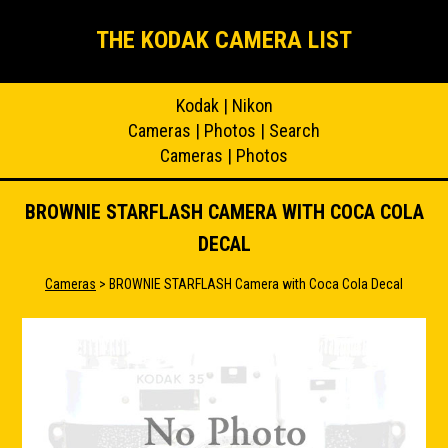
THE KODAK CAMERA LIST
Kodak
|
Nikon
Cameras
|
Photos
|
Search
Cameras
|
Photos
BROWNIE STARFLASH CAMERA WITH COCA COLA
DECAL
Cameras
> BROWNIE STARFLASH Camera with Coca Cola Decal