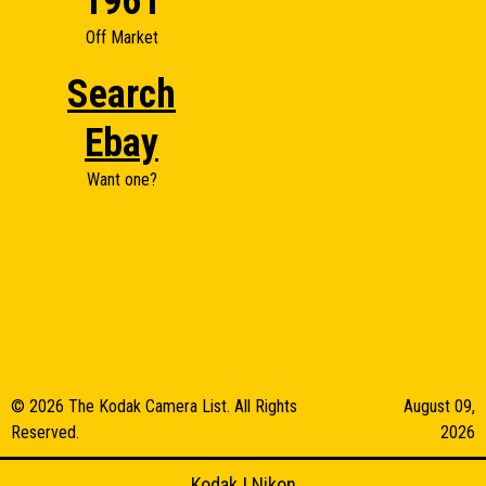
1961
Off Market
Search
Ebay
Want one?
© 2026 The Kodak Camera List. All Rights
August 09,
Reserved.
2026
Kodak
|
Nikon