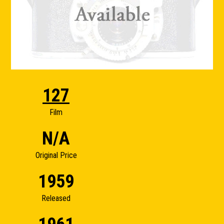
127
Film
N/A
Original Price
1959
Released