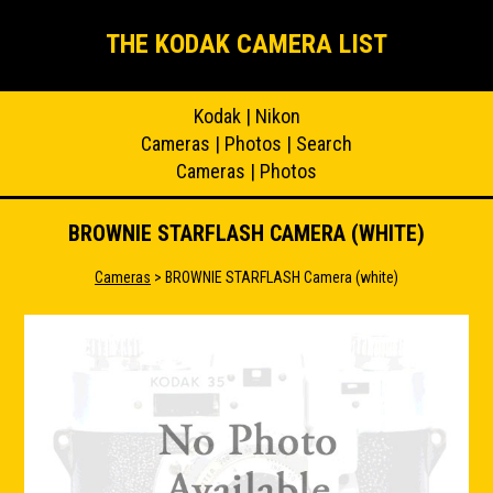
THE KODAK CAMERA LIST
Kodak
|
Nikon
Cameras
|
Photos
|
Search
Cameras
|
Photos
BROWNIE STARFLASH CAMERA (WHITE)
Cameras
> BROWNIE STARFLASH Camera (white)