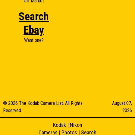
Off Market
Search
Ebay
Want one?
© 2026 The Kodak Camera List. All Rights
August 07,
Reserved.
2026
Kodak
|
Nikon
Cameras
|
Photos
|
Search