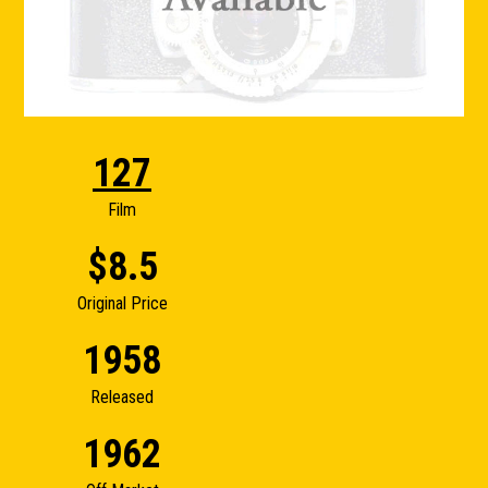
127
Film
$8.5
Original Price
1958
Released
1962