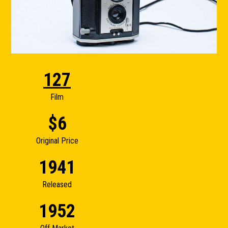
127
Film
$6
Original Price
1941
Released
1952