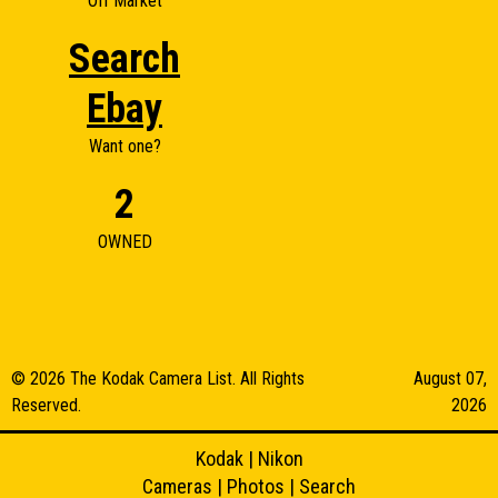
Off Market
Search
Ebay
Want one?
2
OWNED
© 2026 The Kodak Camera List. All Rights
August 07,
Reserved.
2026
Kodak
|
Nikon
Cameras
|
Photos
|
Search