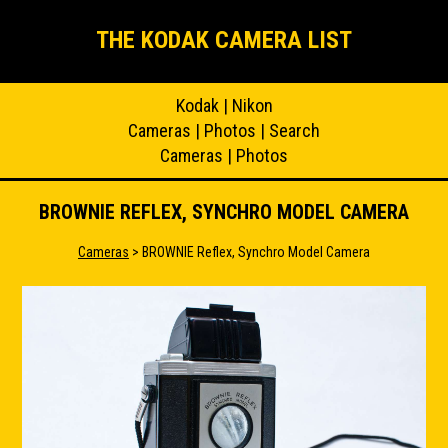
THE KODAK CAMERA LIST
Kodak
|
Nikon
Cameras
|
Photos
|
Search
Cameras
|
Photos
BROWNIE REFLEX, SYNCHRO MODEL CAMERA
Cameras
> BROWNIE Reflex, Synchro Model Camera