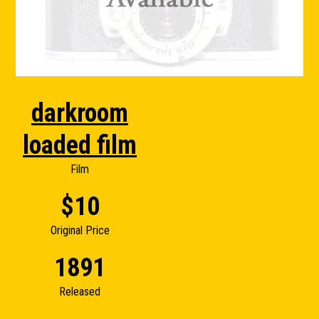
darkroom
loaded film
Film
$10
Original Price
1891
Released