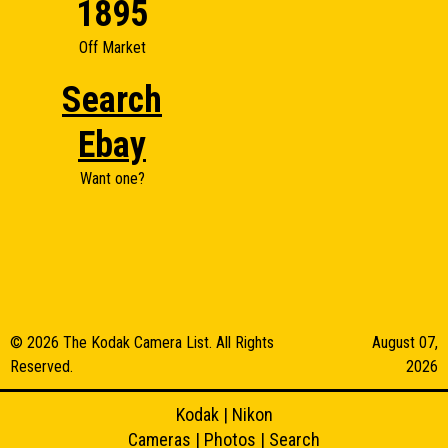
1895
Off Market
Search
Ebay
Want one?
© 2026 The Kodak Camera List. All Rights
August 07,
Reserved.
2026
Kodak
|
Nikon
Cameras
|
Photos
|
Search