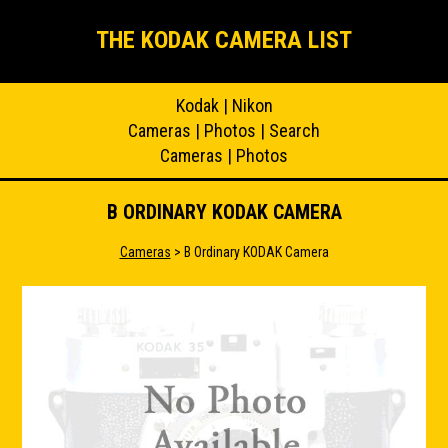
THE KODAK CAMERA LIST
Kodak
|
Nikon
Cameras
|
Photos
|
Search
Cameras
|
Photos
B ORDINARY KODAK CAMERA
Cameras
> B Ordinary KODAK Camera