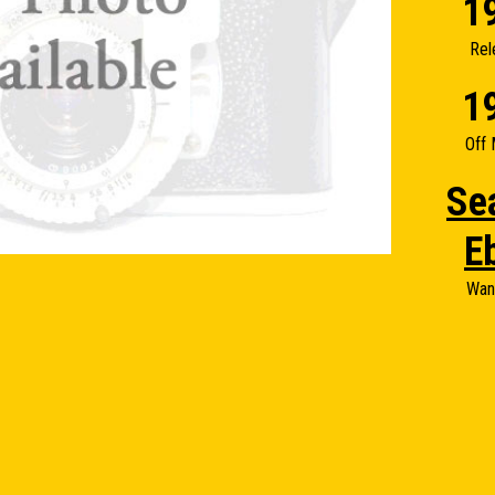
1
Rel
1
Off 
Se
E
Wan