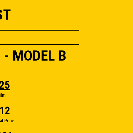
ST
 - MODEL B
25
ilm
12
nal Price