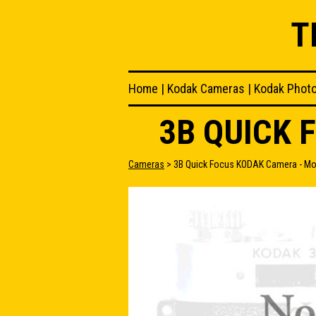
T
Home
|
Kodak Cameras
|
Kodak Phot
3B QUICK 
Cameras
> 3B Quick Focus KODAK Camera - Mo