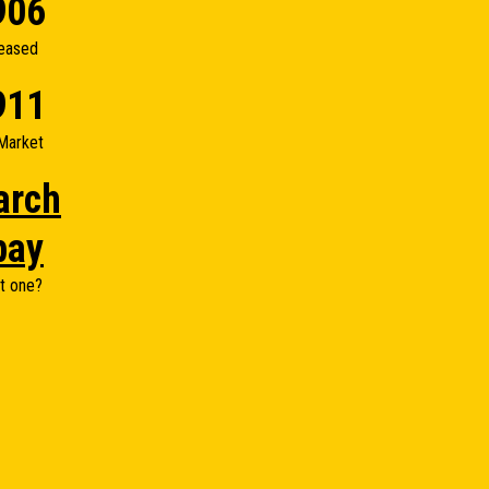
906
eased
911
Market
arch
bay
t one?