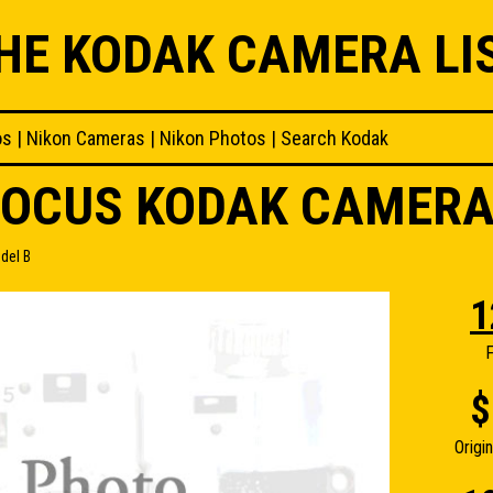
HE KODAK CAMERA LI
os
|
Nikon Cameras
|
Nikon Photos
|
Search Kodak
FOCUS KODAK CAMERA
del B
1
F
$
Origi